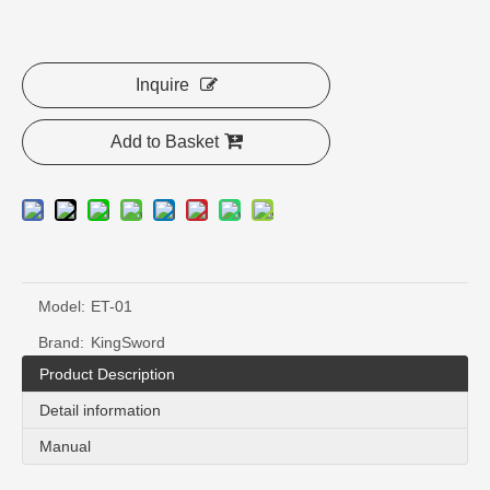
Inquire
Add to Basket
Model:
ET-01
Brand:
KingSword
Product Description
Detail information
Manual