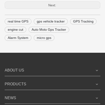
Next:
real time GPS
gps vehicle tracker
GPS Tracking
engine cut
Auto Moto Gps Tracker
Alarm System
micro gps
ABOUT US
PRODUCTS
NEWS