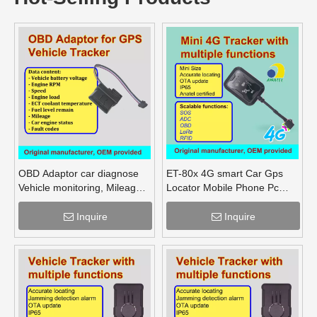
OBD Adaptor car diagnose
ET-80x 4G smart Car Gps
Vehicle monitoring, Mileage
Locator Mobile Phone Pc
Fuel Engine RPM
Tracking Device System Gps
Tracker
Inquire
Inquire