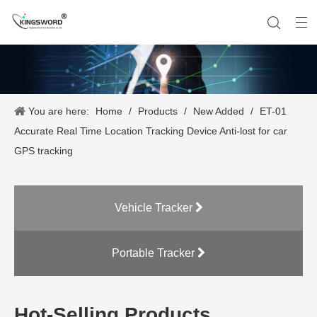
You are here:
Home
/
Products
/
New Added
/
ET-01
Company History
Vehicle Tracker
Our Team
Portable Tracker
Product Application
OEM Service
Accurate Real Time Location Tracking Device Anti-lost for car
GPS tracking
Vehicle Tracker
Portable Tracker
Hot-Selling Products