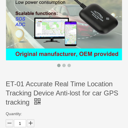
ET-01 Accurate Real Time Location
Tracking Device Anti-lost for car GPS
tracking
Quantity: