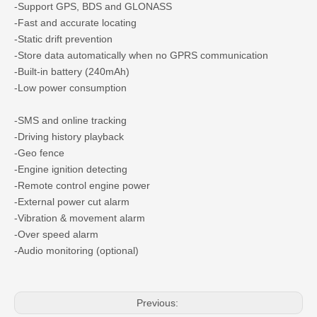
-Support GPS, BDS and GLONASS
-Fast and accurate locating
-Static drift prevention
-Store data automatically when no GPRS communication
-Built-in battery (240mAh)
-Low power consumption
-SMS and online tracking
-Driving history playback
-Geo fence
-Engine ignition detecting
-Remote control engine power
-External power cut alarm
-Vibration & movement alarm
-Over speed alarm
-Audio monitoring (optional)
Previous: