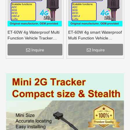
ET-60W 4g Waterproof Multi
ET-60W 4g smart Waterproof
Function Vehicle Tracker
Multi Function Vehicle
supports OBD lora mesh for
Tracker supports OBD lora
truck
for truck
Inquire
Inquire