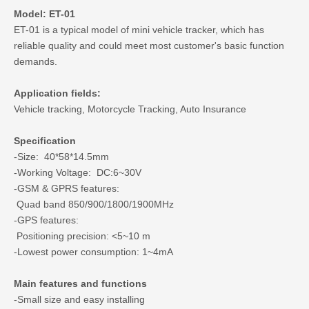
Model: ET-01
ET-01 is a typical model of mini vehicle tracker, which has
reliable quality and could meet most customer's basic function
demands.
Application fields:
Vehicle tracking, Motorcycle Tracking, Auto Insurance
Specification
-Size: 40*58*14.5mm
-Working Voltage: DC:6~30V
-GSM & GPRS features:
Quad band 850/900/1800/1900MHz
-GPS features:
Positioning precision: <5~10 m
-Lowest power consumption: 1~4mA
Main features and functions
-Small size and easy installing