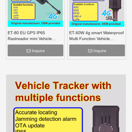
ET-80 EU GPS IP65
ET-60W 4g smart Waterproof
Rastreador mini Vehicle
Multi Function Vehicle
tracker bluetooth
Tracker supports OBD lora
Inquire
Inquire