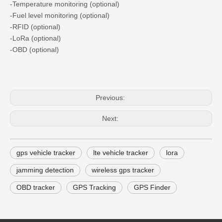
-Temperature monitoring (optional)
-Fuel level monitoring (optional)
-RFID (optional)
-LoRa (optional)
-OBD (optional)
Previous:
Next:
gps vehicle tracker
lte vehicle tracker
lora
jamming detection
wireless gps tracker
OBD tracker
GPS Tracking
GPS Finder