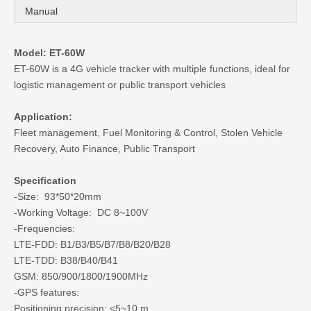
Manual
Model: ET-60W
ET-60W is a 4G vehicle tracker with multiple functions, ideal for
logistic management or public transport vehicles
Application:
Fleet management, Fuel Monitoring & Control, Stolen Vehicle
Recovery, Auto Finance, Public Transport
Specification
-Size: 93*50*20mm
-Working Voltage: DC 8~100V
-Frequencies:
LTE-FDD: B1/B3/B5/B7/B8/B20/B28
LTE-TDD: B38/B40/B41
GSM: 850/900/1800/1900MHz
-GPS features:
Positioning precision: <5~10 m