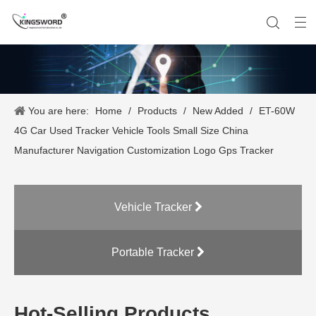
You are here:
Home
/
Products
/
New Added
/
ET-60W
Company History
Vehicle Tracker
Our Team
Portable Tracker
Product Application
OEM Service
4G Car Used Tracker Vehicle Tools Small Size China
Manufacturer Navigation Customization Logo Gps Tracker
Vehicle Tracker
Portable Tracker
Hot-Selling Products