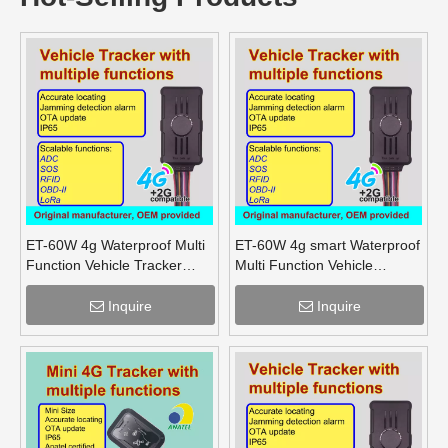
ET-60W 4g Waterproof Multi
ET-60W 4g smart Waterproof
Function Vehicle Tracker
Multi Function Vehicle
supports OBD lora mesh for
Tracker supports OBD lora
truck
for truck
Inquire
Inquire