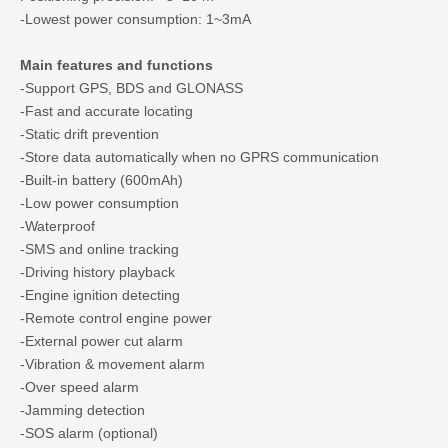
-Lowest power consumption: 1~3mA
Main features and functions
-Support GPS, BDS and GLONASS
-Fast and accurate locating
-Static drift prevention
-Store data automatically when no GPRS communication
-Built-in battery (600mAh)
-Low power consumption
-Waterproof
-SMS and online tracking
-Driving history playback
-Engine ignition detecting
-Remote control engine power
-External power cut alarm
-Vibration & movement alarm
-Over speed alarm
-Jamming detection
-SOS alarm (optional)