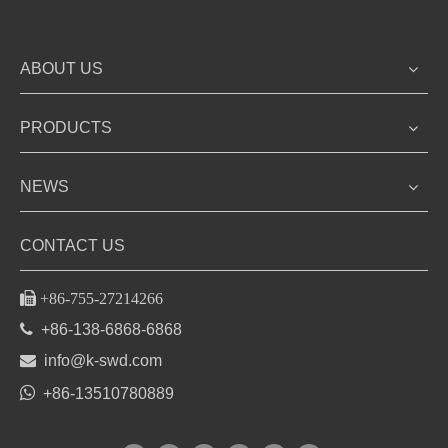
ABOUT US
PRODUCTS
NEWS
CONTACT US

+86-755-27214266

+86-138-6868-6868

info@k-swd.com

+86-13510780889