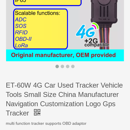
ET-60W 4G Car Used Tracker Vehicle
Tools Small Size China Manufacturer
Navigation Customization Logo Gps
Tracker
multi function tracker supports OBD adaptor