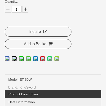
Quantity:
Inquire
Add to Basket
Model:
ET-60W
Brand:
KingSword
Product Description
Detail information