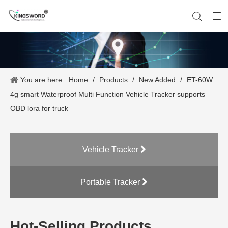
You are here:
Home
/
Products
/
New Added
/
ET-60W
Company History
Vehicle Tracker
Our Team
Portable Tracker
Product Application
OEM Service
4g smart Waterproof Multi Function Vehicle Tracker supports
OBD lora for truck
Vehicle Tracker
Portable Tracker
Hot-Selling Products