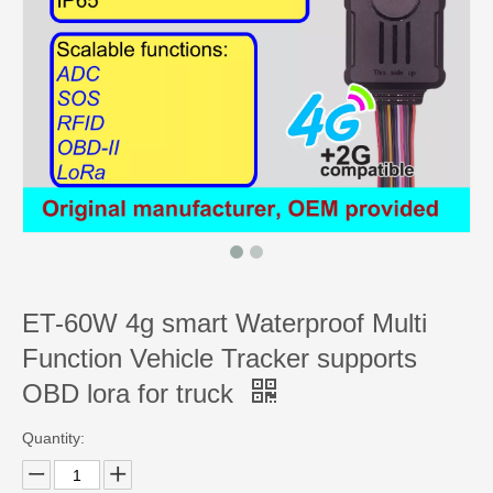
ET-60W 4g smart Waterproof Multi
Function Vehicle Tracker supports
OBD lora for truck
Quantity: