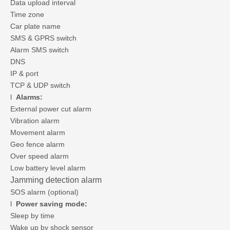
Data upload interval
Time zone
Car plate name
SMS & GPRS switch
Alarm SMS switch
DNS
IP & port
TCP & UDP switch
l
Alarms:
External power cut alarm
Vibration alarm
Movement alarm
Geo fence alarm
Over speed alarm
Low battery level alarm
Jamming detection alarm
SOS alarm (optional)
l
Power saving mode:
Sleep by time
Wake up by shock sensor