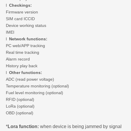
l
Checkings:
Firmware version
SIM card ICCID
Device working status
IMEI
l
Network functions:
PC web/APP tracking
Real time tracking
Alarm record
History play back
l
Other functions:
ADC (read power voltage)
Temperature monitoring (optional)
Fuel level monitoring (optional)
RFID (optional)
LoRa (optional)
OBD (optional)
*
Lora function:
when device is being jammed by signal