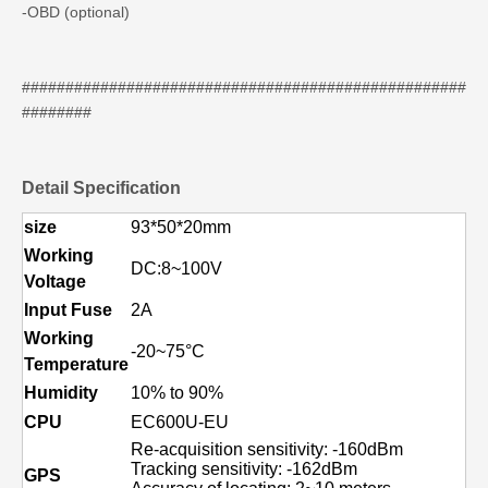
-OBD (optional)
###################################################
########
Detail Specification
size
93*50*20mm
Working
DC:8~100V
Voltage
Input Fuse
2A
Working
-20~75°C
Temperature
Humidity
10% to 90%
CPU
EC600U-EU
Re-acquisition sensitivity: -160dBm
Tracking sensitivity: -162dBm
GPS