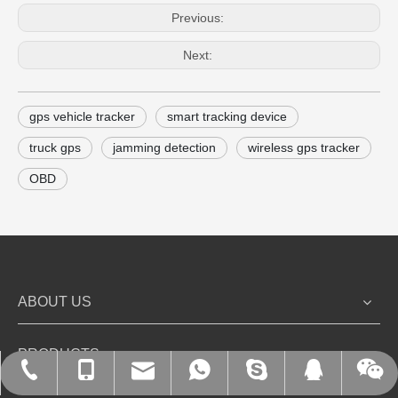
Previous:
Next:
gps vehicle tracker
smart tracking device
truck gps
jamming detection
wireless gps tracker
OBD
ABOUT US
PRODUCTS
+86-135-1078-0889
+86-755-27214266
+86-13510780889
info@k-swd.com
kingsword_leo
9408237