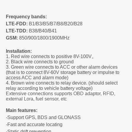
Frequency bands:
LTE-FDD:
B1/B3/B5/B7/B8/B20/B28
LTE-TDD:
B38/B40/B41
GSM:
850/900/1800/1900MHz
Installation:
1. Red wire connects to positive 8V-100V
。
2. Black wire connects to ground
3. Green wire connects to ACC or other alarm devices
(that is to connect 8V-60V storage battery or impulse to
access ACC and alarm mode)
4. Brown wire connects to relay device
. (should select
relay according to vehicle battery voltage)
Extensive connections supports OBD adaptor, RFID,
external Lora, fuel sensor, etc
Main features:
-Support GPS, BDS and GLONASS
-Fast and accurate locating
-Static drift prevention