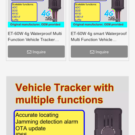
ET-60W 4g Waterproof Multi
ET-60W 4g smart Waterproof
Function Vehicle Tracker
Multi Function Vehicle
supports OBD lora mesh for
Tracker supports OBD lora
truck
for truck
Inquire
Inquire