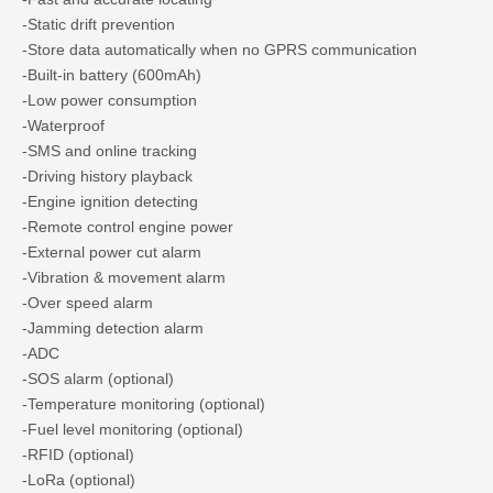
-Static drift prevention
-Store data automatically when no GPRS communication
-Built-in battery (600mAh)
-Low power consumption
-Waterproof
-SMS and online tracking
-Driving history playback
-Engine ignition detecting
-Remote control engine power
-External power cut alarm
-Vibration & movement alarm
-Over speed alarm
-Jamming detection alarm
-ADC
-SOS alarm (optional)
-Temperature monitoring (optional)
-Fuel level monitoring (optional)
-RFID (optional)
-LoRa (optional)