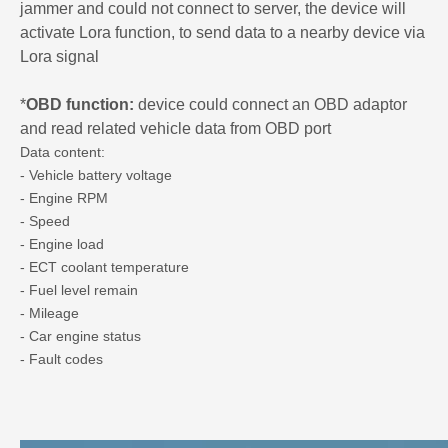
jammer and could not connect to server, the device will
activate Lora function, to send data to a nearby device via
Lora signal
*
OBD function:
device could connect an OBD adaptor
and read related vehicle data from OBD port
Data content:
- Vehicle battery voltage
- Engine RPM
- Speed
- Engine load
- ECT coolant temperature
- Fuel level remain
- Mileage
- Car engine status
- Fault codes