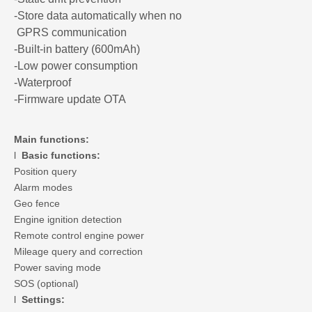
-Store data automatically when no
GPRS communication
-Built-in battery (600mAh)
-Low power consumption
-Waterproof
-Firmware update OTA
Main functions:
l
Basic functions:
Position query
Alarm modes
Geo fence
Engine ignition detection
Remote control engine power
Mileage query and correction
Power saving mode
SOS (optional)
l
Settings: