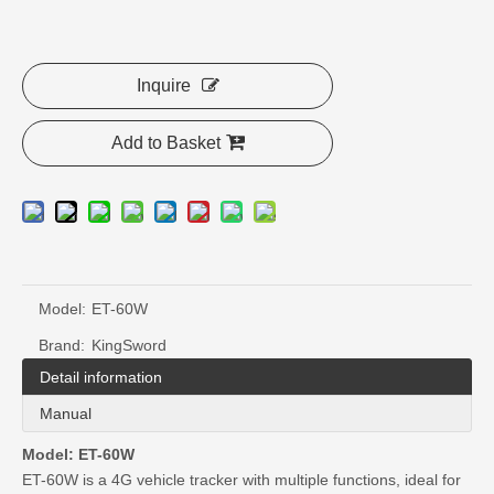
Inquire
Add to Basket
Model:
ET-60W
Brand:
KingSword
Detail information
Manual
Model: ET-60W
ET-60W is a 4G vehicle tracker with multiple functions, ideal for