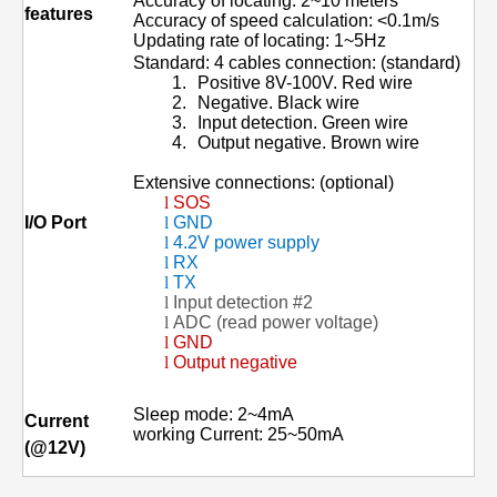
Accuracy of locating: 2~10 meters
features
Accuracy of speed calculation: <0.1m/s
Updating rate of locating: 1~5Hz
Standard: 4 cables connection: (standard)
1.
Positive 8V-100V.
Red wire
2.
Negative. Black wire
3.
Input detection. Green wire
4.
Output negative. Brown wire
Extensive connections: (optional)
l
SOS
I/O
Port
l
GND
l
4.2V power supply
l
RX
l
TX
l
Input detection #2
l
ADC (read power voltage)
l
GND
l
Output negative
Sleep mode: 2~4mA
Current
working Current: 25~50mA
(@12V)