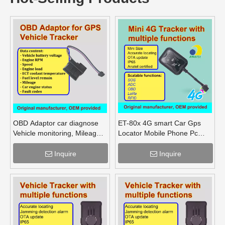
OBD Adaptor car diagnose
ET-80x 4G smart Car Gps
Vehicle monitoring, Mileage
Locator Mobile Phone Pc
Fuel Engine RPM
Tracking Device System Gps
Tracker
Inquire
Inquire