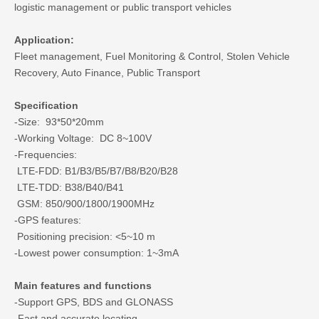
logistic management or public transport vehicles
Application:
Fleet management, Fuel Monitoring & Control, Stolen Vehicle
Recovery, Auto Finance, Public Transport
Specification
-Size: 93*50*20mm
-Working Voltage: DC 8~100V
-Frequencies:
LTE-FDD: B1/B3/B5/B7/B8/B20/B28
LTE-TDD: B38/B40/B41
GSM: 850/900/1800/1900MHz
-GPS features:
Positioning precision: <5~10 m
-Lowest power consumption: 1~3mA
Main features and functions
-Support GPS, BDS and GLONASS
-Fast and accurate locating