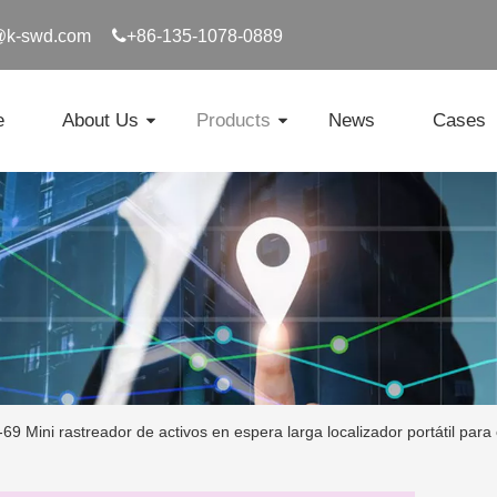
@k-swd.com

+86-135-1078-0889
e
About Us
Products
News
Cases
69 Mini rastreador de activos en espera larga localizador portátil para