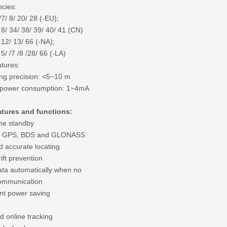
cies:
/7/ 8/ 20/ 28 (-EU);
 8/ 34/ 38/ 39/ 40/ 41 (CN)
 12/ 13/ 66 (-NA);
 5/ /7 /8 /28/ 66 (-LA)
tures:
ing precision: <5~10 m
 power consumption: 1~4mA
atures and functions:
me standby
t GPS, BDS and GLONASS
d accurate locating
rift prevention
ata automatically when no
mmunication
gent power saving
 online tracking