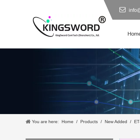
info
Hom
You are here:
Home
/
Products
/
New Added
/
ET-