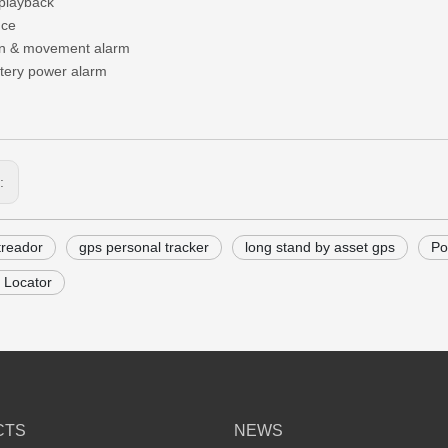
 playback
nce
on & movement alarm
tery power alarm
s:
treador
gps personal tracker
long stand by asset gps
Po
 Locator
CTS
NEWS