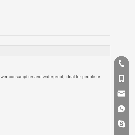
+86-755
 power consumption and waterproof, ideal for people or
+86-135
info@k-
+86-135
kingswo