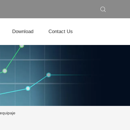
Download
Contact Us
 equipaje