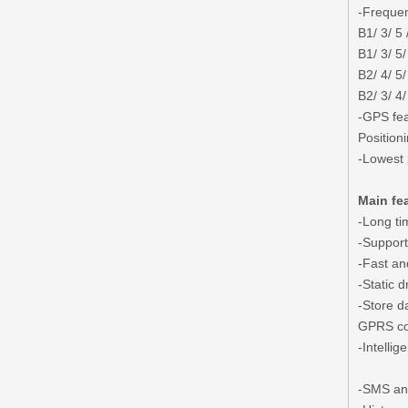
-Frequen
B1/ 3/ 5 
B1/ 3/ 5/
B2/ 4/ 5/
B2/ 3/ 4/
-GPS fea
Position
-Lowest
Main fe
-Long ti
-Suppor
-Fast an
-Static d
-Store d
GPRS co
-Intelli
-SMS and