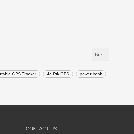
Next:
rtable GPS Tracker
4g Rtk GPS
power bank
CONTACT US