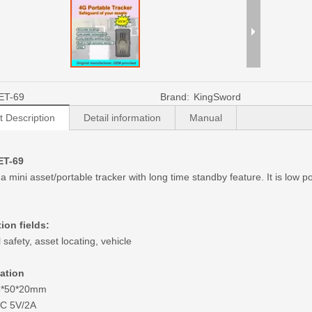
ET-69
Brand:
KingSword
t Description
Detail information
Manual
ET-69
 a mini asset/portable tracker with long time standby feature. It is low
ion fields:
safety, asset locating, vehicle
cation
93*50*20mm
DC 5V/2A