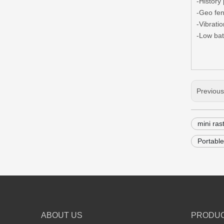
-History
-Geo fe
-Vibrati
-Low bat
Previou
mini ras
Portable
ABOUT US
PRODU