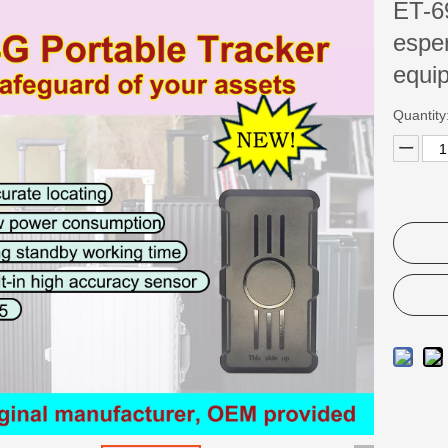
ET-69
esper
equi
Quantity