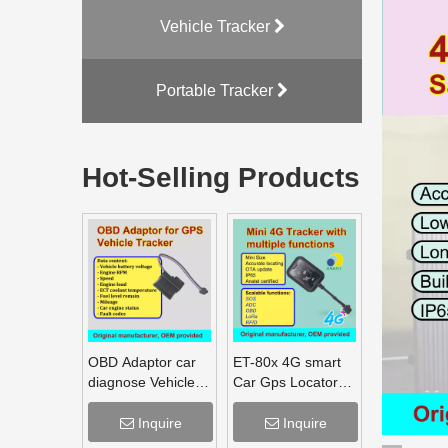
Vehicle Tracker
Portable Tracker
Hot-Selling Products
OBD Adaptor car
ET-80x 4G smart
diagnose Vehicle
Car Gps Locator
monitoring,
Mobile Phone Pc
Mileage Fuel
Tracking Device
Inquire
Inquire
Engine RPM
System Gps