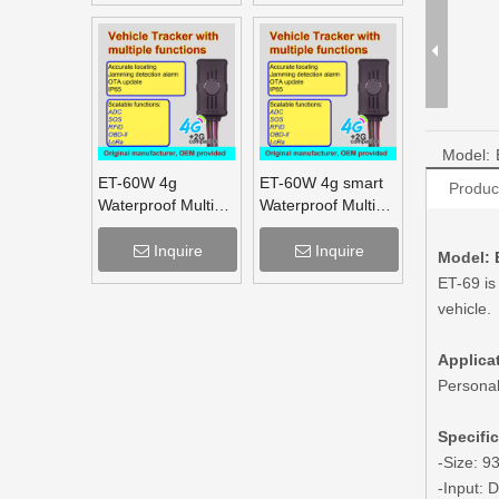
Tracker
Model:
ET-60W 4g
ET-60W 4g smart
Produc
Waterproof Multi
Waterproof Multi
Function Vehicle
Function Vehicle
Tracker supports
Tracker supports
Inquire
Inquire
Model: 
OBD lora mesh for
OBD lora for truck
ET-69 is
truck
vehicle.
Applicat
Personal 
Specifi
-Size: 
-Input: 