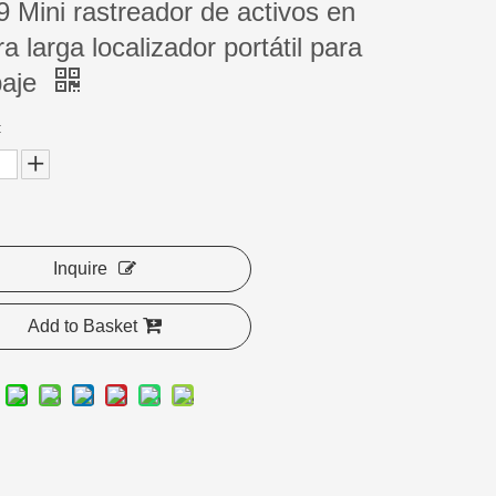
 Mini rastreador de activos en
a larga localizador portátil para
paje
:
Inquire
Add to Basket