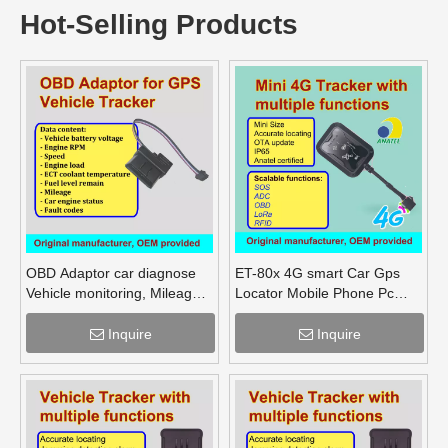
Hot-Selling Products
OBD Adaptor car diagnose
ET-80x 4G smart Car Gps
Vehicle monitoring, Mileage
Locator Mobile Phone Pc
Fuel Engine RPM
Tracking Device System Gps
Tracker
Inquire
Inquire