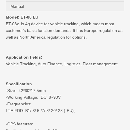
Manual
Model: ET-80 EU
ET-08x is 4g device for vehicle tracking, which meets most
customer's basic function demands. It has Europe regulation as
well as North America regulation for options.
Application fields:
Vehicle Tracking, Auto Finance, Logistics, Fleet management
Specification
-Size: 42*60*17.5mm
-Working Voltage: DC: 8~90V
-Frequencies:
LTE-FDD: B1/ 3/ 5 /7/ 8/ 20/ 28 (-EU),
-GPS features: