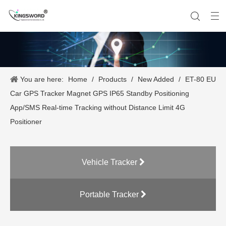
You are here:
Home
/
Products
/
New Added
/
ET-80 EU
Company History
Vehicle Tracker
Our Team
Portable Tracker
Product Application
OEM Service
Car GPS Tracker Magnet GPS IP65 Standby Positioning
App/SMS Real-time Tracking without Distance Limit 4G
Positioner
Vehicle Tracker
Portable Tracker