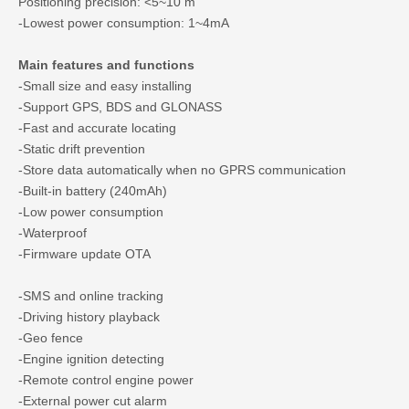
Positioning precision: <5~10 m
-Lowest power consumption: 1~4mA
Main features and functions
-Small size and easy installing
-Support GPS, BDS and GLONASS
-Fast and accurate locating
-Static drift prevention
-Store data automatically when no GPRS communication
-Built-in battery (240mAh)
-Low power consumption
-Waterproof
-Firmware update OTA
-SMS and online tracking
-Driving history playback
-Geo fence
-Engine ignition detecting
-Remote control engine power
-External power cut alarm