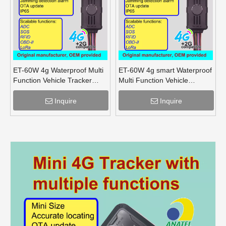
ET-60W 4g Waterproof Multi
ET-60W 4g smart Waterproof
Function Vehicle Tracker
Multi Function Vehicle
supports OBD lora mesh for
Tracker supports OBD lora
truck
for truck
Inquire
Inquire