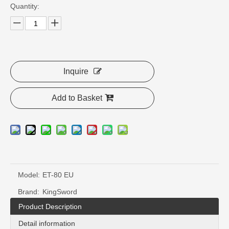
Quantity:
Inquire
Add to Basket
Model:
ET-80 EU
Brand:
KingSword
Product Description
Detail information