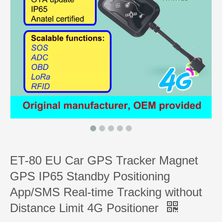
ET-80 EU Car GPS Tracker Magnet
GPS IP65 Standby Positioning
App/SMS Real-time Tracking without
Distance Limit 4G Positioner