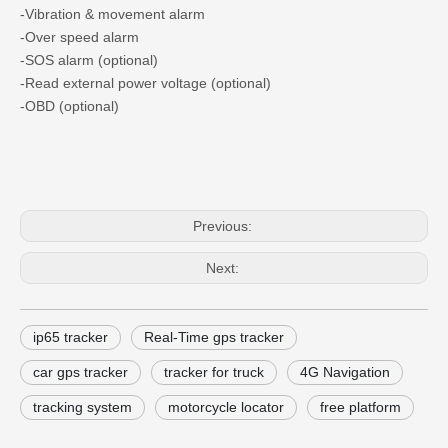
-Vibration & movement alarm
-Over speed alarm
-SOS alarm (optional)
-Read external power voltage (optional)
-OBD (optional)
Previous:
Next:
ip65 tracker
Real-Time gps tracker
car gps tracker
tracker for truck
4G Navigation
tracking system
motorcycle locator
free platform