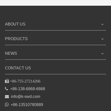
ABOUT US
PRODUCTS
NEWS
CONTACT US

+86-755-27214266

+86-138-6868-6868

info@k-swd.com

+86-13510780889