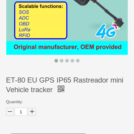
ET-80 EU GPS IP65 Rastreador mini
Vehicle tracker
Quantity: