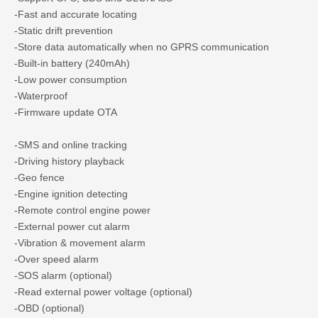
-Fast and accurate locating
-Static drift prevention
-Store data automatically when no GPRS communication
-Built-in battery (240mAh)
-Low power consumption
-Waterproof
-Firmware update OTA
-SMS and online tracking
-Driving history playback
-Geo fence
-Engine ignition detecting
-Remote control engine power
-External power cut alarm
-Vibration & movement alarm
-Over speed alarm
-SOS alarm (optional)
-Read external power voltage (optional)
-OBD (optional)