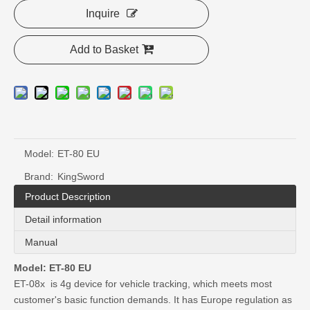
Inquire
Add to Basket
Model:
ET-80 EU
Brand:
KingSword
Product Description
Detail information
Manual
Model: ET-80 EU
ET-08x is 4g device for vehicle tracking, which meets most
customer's basic function demands. It has Europe regulation as