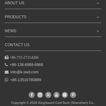
ABOUT US
PRODUCTS
NEWS
CONTACT US

+86-755-27214266

+86-138-6868-6868

info@k-swd.com

+86-13510780889
Copyright ©
2026
KingSword ComTech (Shenzhen) Co.,