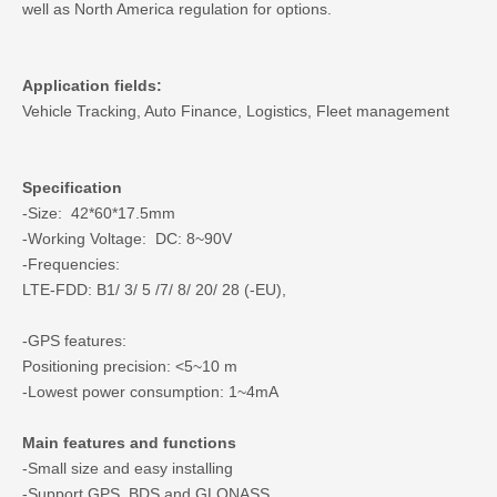
well as North America regulation for options.
Application fields:
Vehicle Tracking, Auto Finance, Logistics, Fleet management
Specification
-Size: 42*60*17.5mm
-Working Voltage: DC: 8~90V
-Frequencies:
LTE-FDD: B1/ 3/ 5 /7/ 8/ 20/ 28 (-EU),
-GPS features:
Positioning precision: <5~10 m
-Lowest power consumption: 1~4mA
Main features and functions
-Small size and easy installing
-Support GPS, BDS and GLONASS