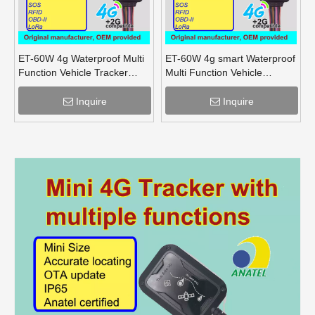
ET-60W 4g Waterproof Multi
ET-60W 4g smart Waterproof
Function Vehicle Tracker
Multi Function Vehicle
supports OBD lora mesh for
Tracker supports OBD lora
truck
for truck
Inquire
Inquire