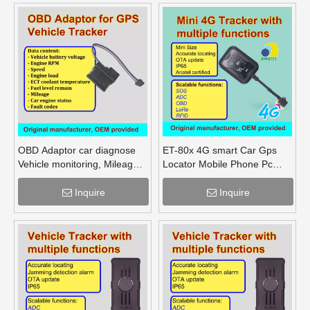
OBD Adaptor car diagnose
ET-80x 4G smart Car Gps
Vehicle monitoring, Mileage
Locator Mobile Phone Pc
Fuel Engine RPM
Tracking Device System Gps
Tracker
Inquire
Inquire