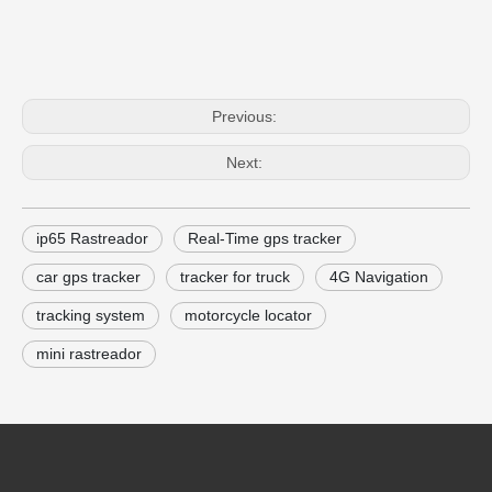
Previous:
Next:
ip65 Rastreador
Real-Time gps tracker
car gps tracker
tracker for truck
4G Navigation
tracking system
motorcycle locator
mini rastreador