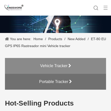
You are here:
Home
/
Products
/
New Added
/
ET-80 EU
Company History
Vehicle Tracker
Our Team
Portable Tracker
Product Application
OEM Service
GPS IP65 Rastreador mini Vehicle tracker
Vehicle Tracker
Portable Tracker
Hot-Selling Products