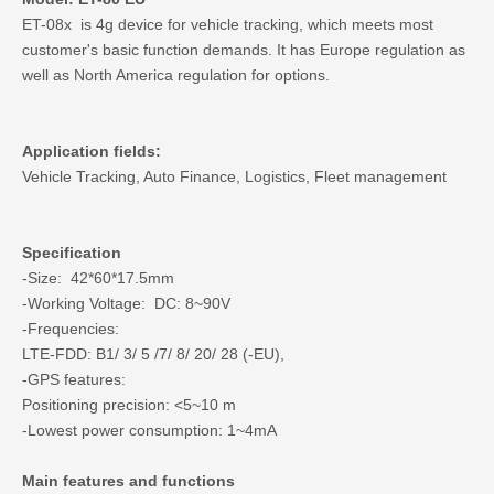
ET-08x is 4g device for vehicle tracking, which meets most
customer's basic function demands. It has Europe regulation as
well as North America regulation for options.
Application fields:
Vehicle Tracking, Auto Finance, Logistics, Fleet management
Specification
-Size: 42*60*17.5mm
-Working Voltage: DC: 8~90V
-Frequencies:
LTE-FDD: B1/ 3/ 5 /7/ 8/ 20/ 28 (-EU),
-GPS features:
Positioning precision: <5~10 m
-Lowest power consumption: 1~4mA
Main features and functions