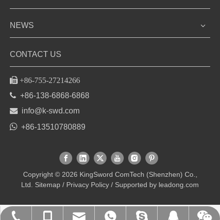
NEWS
CONTACT US

+86-755-27214266

+86-138-6868-6868

info@k-swd.com

+86-13510780889
Copyright ©
2026
KingSword ComTech (Shenzhen) Co.,
Ltd.
Sitemap
/
Privacy Policy
/ Supported by
leadong.com
+86-135-1078-0889
+86-755-27214266
+86-13510780889
info@k-swd.com
kingsword_leo
9408237