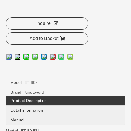
Inquire
Add to Basket
Model:
ET-80x
Brand:
KingSword
Product Description
Detail information
Manual
Model: ET-80 EU