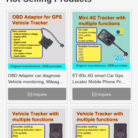
OBD Adaptor car diagnose
ET-80x 4G smart Car Gps
Vehicle monitoring, Mileage
Locator Mobile Phone Pc
Fuel Engine RPM
Tracking Device System Gps
Tracker
Inquire
Inquire