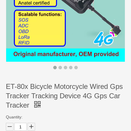
ET-80x Bicycle Motorcycle Wired Gps
Tracker Tracking Device 4G Gps Car
Tracker
Quantity: