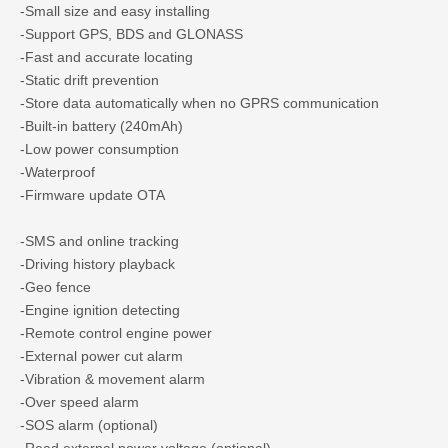
-Small size and easy installing
-Support GPS, BDS and GLONASS
-Fast and accurate locating
-Static drift prevention
-Store data automatically when no GPRS communication
-Built-in battery (240mAh)
-Low power consumption
-Waterproof
-Firmware update OTA
-SMS and online tracking
-Driving history playback
-Geo fence
-Engine ignition detecting
-Remote control engine power
-External power cut alarm
-Vibration & movement alarm
-Over speed alarm
-SOS alarm (optional)