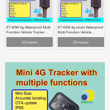
ET-60W 4g Waterproof Multi
ET-60W 4g smart Waterproof
Function Vehicle Tracker
Multi Function Vehicle
supports OBD lora mesh for
Tracker supports OBD lora
truck
for truck
Inquire
Inquire