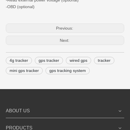
-Read external power voltage (optional)
-OBD (optional)
Previous:
Next:
4g tracker
gps tracker
wired gps
tracker
mini gps tracker
gps tracking system
ABOUT US
PRODUCTS