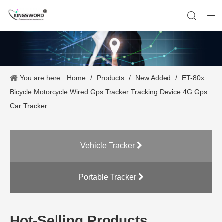
You are here:
Home
/
Products
/
New Added
/
ET-80x
Company History
Vehicle Tracker
Our Team
Portable Tracker
Product Application
OEM Service
Bicycle Motorcycle Wired Gps Tracker Tracking Device 4G Gps
Car Tracker
Vehicle Tracker
Portable Tracker
Hot-Selling Products