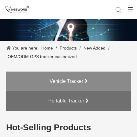
You are here:
Home
/
Products
/
New Added
/
Company History
Vehicle Tracker
Our Team
Portable Tracker
Product Application
OEM Service
OEM/ODM GPS tracker customized
Vehicle Tracker
Portable Tracker
Hot-Selling Products