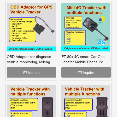
OBD Adaptor car diagnose
ET-80x 4G smart Car Gps
Vehicle monitoring, Mileage
Locator Mobile Phone Pc
Fuel Engine RPM
Tracking Device System Gps
Tracker
Inquire
Inquire