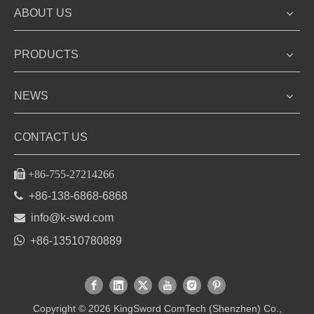
ABOUT US
PRODUCTS
NEWS
CONTACT US

+86-755-27214266

+86-138-6868-6868

info@k-swd.com

+86-13510780889
Copyright ©
2026
KingSword ComTech (Shenzhen) Co.,