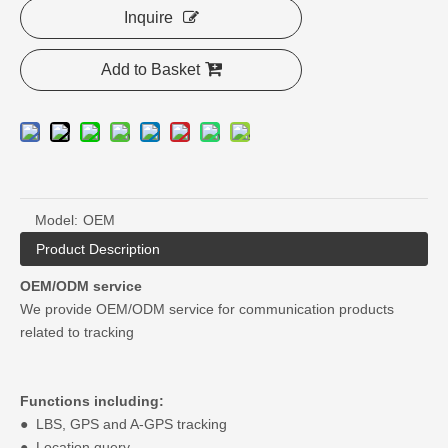
Inquire
Add to Basket
Model:
OEM
Product Description
OEM/ODM service
We provide OEM/ODM service for communication products
related to tracking
Functions including:
● LBS, GPS and A-GPS tracking
● Location query