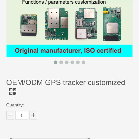
OEM/ODM GPS tracker customized
Quantity: