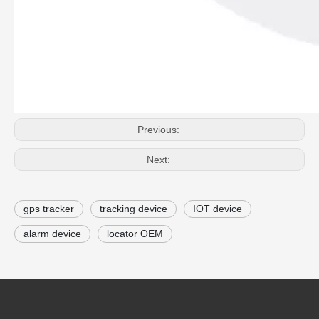
Previous:
Next:
gps tracker
tracking device
IOT device
alarm device
locator OEM