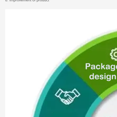
8. Improvement of product