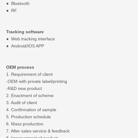
● Bluetooth
● RF
Tracking software
● Web tracking interface
● Android/IOS APP
OEM process
1. Requirement of client
-OEM with private label/printing
-R&D new product
2. Enactment of scheme
3. Audit of client
4. Confirmation of sample
5. Production schedule
6. Mass production
7. After sales service & feedback