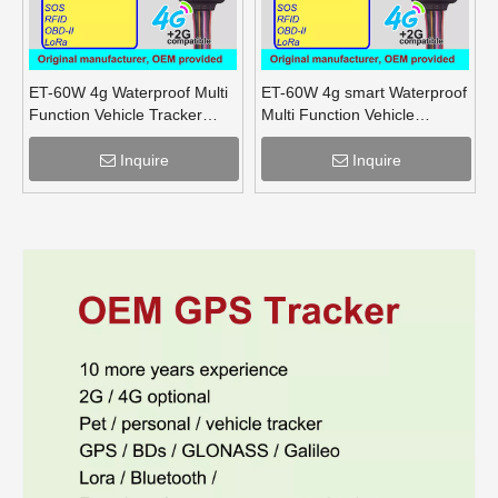
ET-60W 4g Waterproof Multi
ET-60W 4g smart Waterproof
Function Vehicle Tracker
Multi Function Vehicle
supports OBD lora mesh for
Tracker supports OBD lora
truck
for truck
Inquire
Inquire