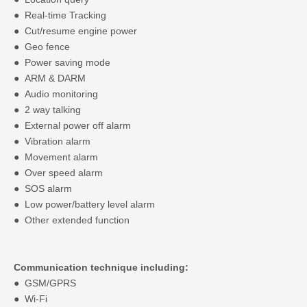
● Real-time Tracking
● Cut/resume engine power
● Geo fence
● Power saving mode
● ARM & DARM
● Audio monitoring
● 2 way talking
● External power off alarm
● Vibration alarm
● Movement alarm
● Over speed alarm
● SOS alarm
● Low power/battery level alarm
● Other extended function
Communication technique including:
● GSM/GPRS
● Wi-Fi