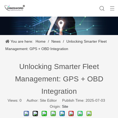
You are here:
Home
/
News
/
Unlocking Smarter Fleet
Company History
Vehicle Tracker
Our Team
Portable Tracker
Product Application
OEM Service
Management: GPS + OBD Integration
Unlocking Smarter Fleet
Management: GPS + OBD
Integration
Views:
0
Author: Site Editor Publish Time: 2025-07-03
Origin:
Site