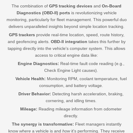
The combination of
GPS tracking devices
and
On-Board
Diagnostics (OBD-II) ports
is revolutionizing vehicle
monitoring, particularly for fleet management. This powerful duo
delivers unparalleled insights beyond simple location tracking.
GPS trackers
provide real-time location, speed, route history,
and geofencing alerts.
OBD-II integration
takes this further by
tapping directly into the vehicle's computer system. This allows
access to critical engine data like:
Engine Diagnostics:
Real-time fault code reading (e.g.,
Check Engine Light causes).
Vehicle Health:
Monitoring RPM, coolant temperature, fuel
consumption, and battery voltage.
Driver Behavior:
Detecting harsh acceleration, braking,
cornering, and idling times.
Mileage:
Reading mileage information from odometer
directly.
The synergy is transformative:
Fleet managers instantly
know
where
a vehicle is and
how
it's performing. They receive