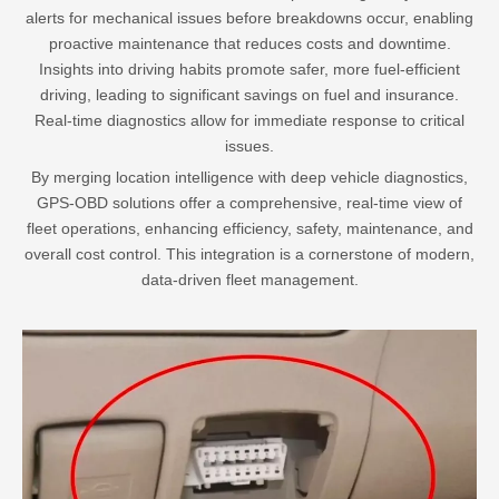
alerts for mechanical issues before breakdowns occur, enabling
proactive maintenance that reduces costs and downtime.
Insights into driving habits promote safer, more fuel-efficient
driving, leading to significant savings on fuel and insurance.
Real-time diagnostics allow for immediate response to critical
issues.
By merging location intelligence with deep vehicle diagnostics,
GPS-OBD solutions offer a comprehensive, real-time view of
fleet operations, enhancing efficiency, safety, maintenance, and
overall cost control. This integration is a cornerstone of modern,
data-driven fleet management.