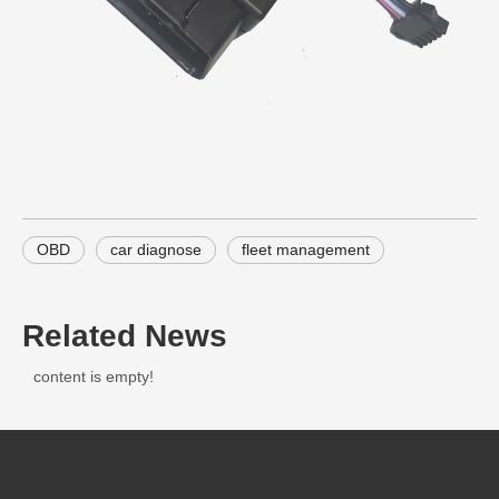
OBD
car diagnose
fleet management
Related News
content is empty!