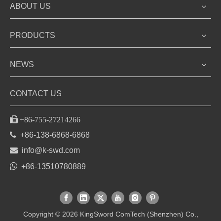
ABOUT US
PRODUCTS
NEWS
CONTACT US

+86-755-27214266

+86-138-6868-6868

info@k-swd.com

+86-13510780889
Copyright ©
2026
KingSword ComTech (Shenzhen) Co.,